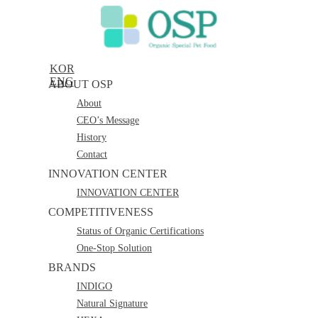
KOR
ENG
ABOUT OSP
About
CEO’s Message
History
Contact
INNOVATION CENTER
INNOVATION CENTER
COMPETITIVENESS
Status of Organic Certifications
One-Stop Solution
BRANDS
INDIGO
Natural Signature