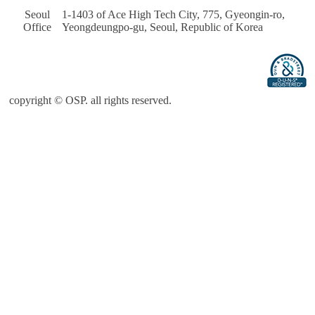
Seoul 
 1-1403 of Ace High Tech City, 775, Gyeongin-ro, 
Office
Yeongdeungpo-gu, Seoul, Republic of Korea
copyright © OSP. all rights reserved.