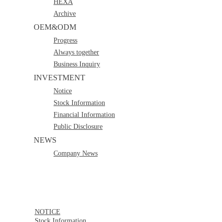
HEXA
Archive
OEM&ODM
Progress
Always together
Business Inquiry
INVESTMENT
Notice
Stock Information
Financial Information
Public Disclosure
NEWS
Company News
NOTICE
Stock Information