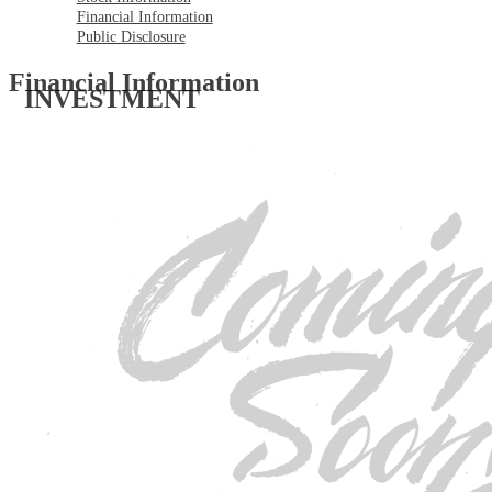
Financial Information
Public Disclosure
Financial Information
INVESTMENT 