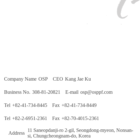
Company Name
 OSP 
CEO
 Kang Jae Ku 
Business No.
 308-81-20821 
E-mail
 osp@osppf.com
Tel
 +82-41-734-8445 
Fax
 +82-41-734-8449 
Tel
 +82-2-6951-2361 
Fax
 +82-70-4015-2361 
 11 Saneopdanji-ro 2-gil, Seongdong-myeon, Nonsan-
Address
si, Chungcheongnam-do, Korea