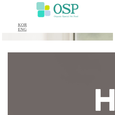
KOR
ENG