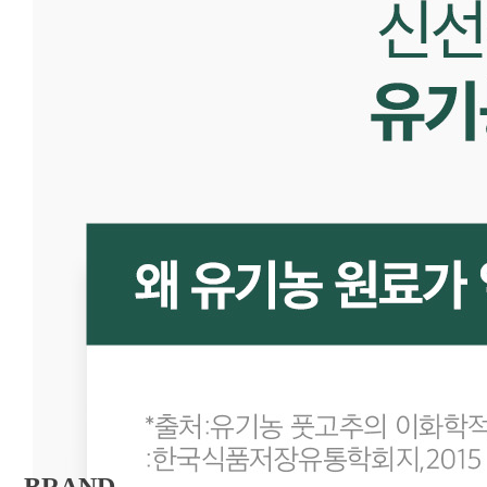
BRAND 