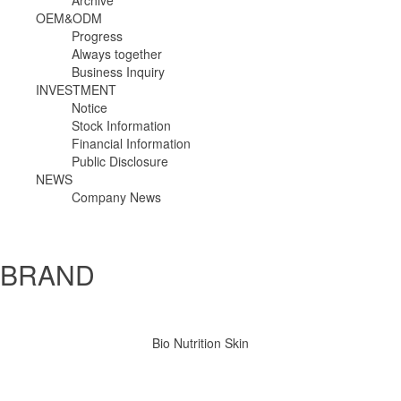
Archive
OEM&ODM
Progress
Always together
Business Inquiry
INVESTMENT
Notice
Stock Information
Financial Information
Public Disclosure
NEWS
Company News
BRAND 
 Bio Nutrition Skin 