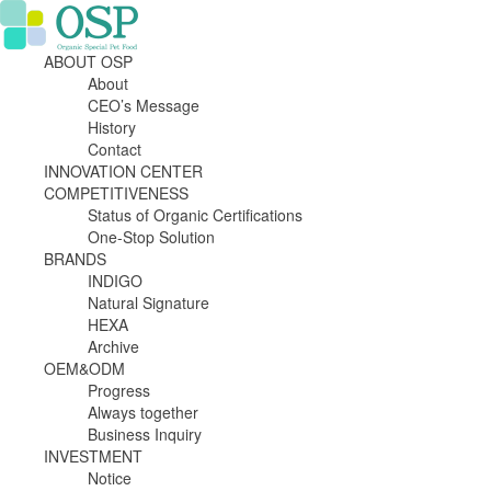
ABOUT OSP
About
CEO’s Message
History
Contact
INNOVATION CENTER
COMPETITIVENESS
Status of Organic Certifications
One-Stop Solution
BRANDS
INDIGO
Natural Signature
HEXA
Archive
OEM&ODM
Progress
Always together
Business Inquiry
INVESTMENT
Notice