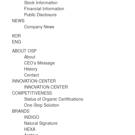
Stock Information
Financial Information
Public Disclosure
NEWS
Company News
KOR
ENG
ABOUT OSP
About
CEO’s Message
History
Contact
INNOVATION CENTER
INNOVATION CENTER
COMPETITIVENESS
Status of Organic Certifications
One-Stop Solution
BRANDS
INDIGO
Natural Signature
HEXA