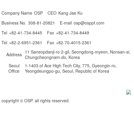
Company Name
 OSP 
CEO
 Kang Jae Ku 
Business No.
 308-81-20821 
E-mail
 osp@osppf.com
Tel
 +82-41-734-8445 
Fax
 +82-41-734-8449 
Tel
 +82-2-6951-2361 
Fax
 +82-70-4015-2361 
 11 Saneopdanji-ro 2-gil, Seongdong-myeon, Nonsan-si, 
Address
 Chungcheongnam-do, Korea
Seoul 
 1-1403 of Ace High Tech City, 775, Gyeongin-ro, 
Office
Yeongdeungpo-gu, Seoul, Republic of Korea
copyright © OSP. all rights reserved.