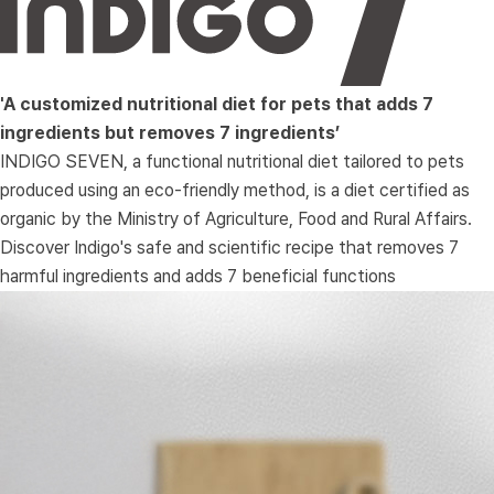
'A customized nutritional diet for pets that adds 7 
ingredients but removes 7 ingredients’
 INDIGO SEVEN, a functional nutritional diet tailored to pets 
produced using an eco-friendly method, is a diet certified as 
organic by the Ministry of Agriculture, Food and Rural Affairs. 
Discover Indigo's safe and scientific recipe that removes 7 
harmful ingredients and adds 7 beneficial functions 