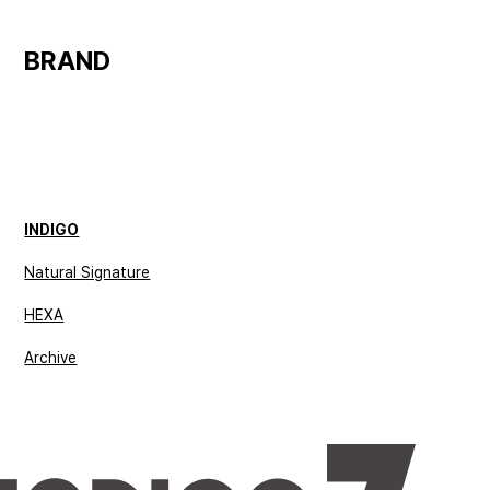
BRAND 
INDIGO
Natural Signature
HEXA
Archive