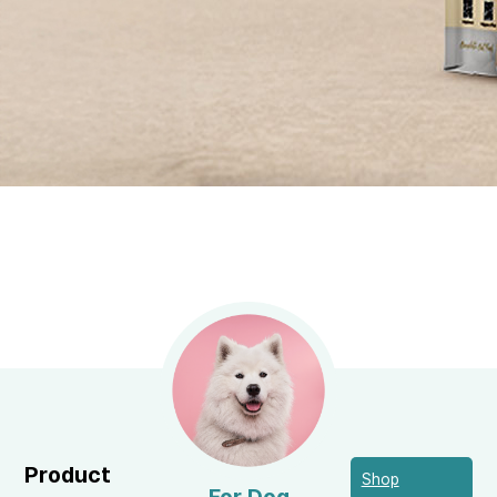
Product
Shop