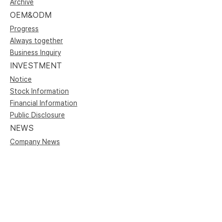
Archive
OEM&ODM
Progress
Always together
Business Inquiry
INVESTMENT
Notice
Stock Information
Financial Information
Public Disclosure
NEWS
Company News