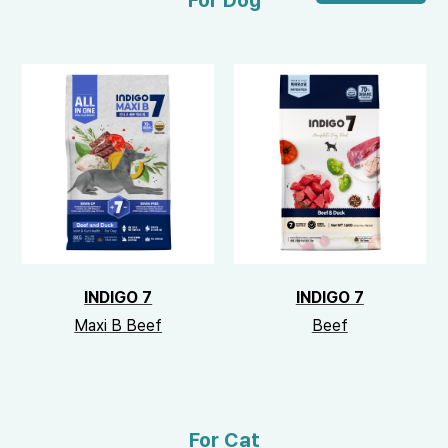
For Dog
INDIGO 7
INDIGO 7
Maxi B Beef
Beef
For Cat