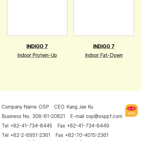
INDIGO 7
INDIGO 7
Indoor Protein-Up
Indoor Fat-Down
Company Name
 OSP 
CEO
 Kang Jae Ku 
Business No.
 308-81-20821 
E-mail
 osp@osppf.com
Tel
 +82-41-734-8445 
Fax
 +82-41-734-8449 
Tel
 +82-2-6951-2361 
Fax
 +82-70-4015-2361 