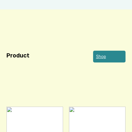
Product
Shop