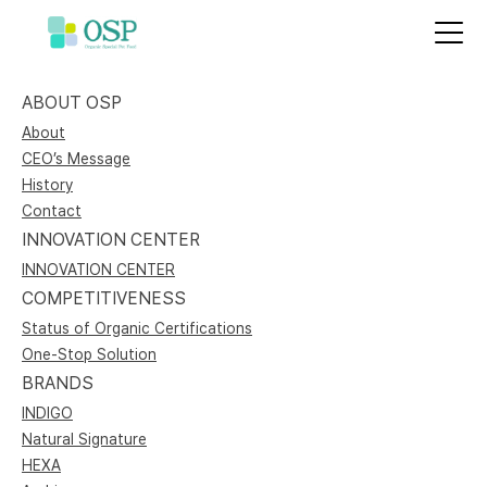
ABOUT OSP
About
CEO’s Message
History
Contact
INNOVATION CENTER
INNOVATION CENTER
COMPETITIVENESS
Status of Organic Certifications
One-Stop Solution
BRANDS
INDIGO
Natural Signature
HEXA